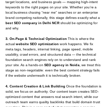
target locations, and business goals — mapping high-intent
keywords to the right pages on your site. Whether you’re a
local business chasing “near me” searches or an enterprise
brand competing nationally, this stage defines exactly what a
best SEO company in Delhi NCR
should be optimizing for
and why.
3. On-Page & Technical Optimization
This is where the
actual
website SEO optimization
work happens. We fix
meta tags, headers, internal linking, page speed, mobile
usability, crawl errors, and structured data — the technical
foundation search engines rely on to understand and rank
your site. As a hands-on
SEO agency in Noida
, we treat this
stage as non-negotiable: even the best content strategy fails
if the website underneath it is technically broken.
4. Content Creation & Link Building
Once the foundation is
solid, we focus on authority. Our content team creates SEO-
optimized content that answers real search intent, while our
outreach team earns quality backlinks that build domain trust