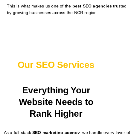
This is what makes us one of the
best SEO agencies
trusted
by growing businesses across the NCR region.
Our SEO Services
Everything Your
Website Needs to
Rank Higher
As a full-stack
SEO marketing agency
, we handle every layer of