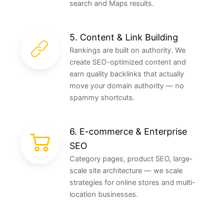
search and Maps results.
5. Content & Link Building
Rankings are built on authority. We
create SEO-optimized content and
earn quality backlinks that actually
move your domain authority — no
spammy shortcuts.
6. E-commerce & Enterprise
SEO
Category pages, product SEO, large-
scale site architecture — we scale
strategies for online stores and multi-
location businesses.