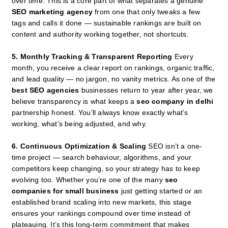
over time. This is a core part of what separates a genuine
SEO marketing agency
from one that only tweaks a few
tags and calls it done — sustainable rankings are built on
content and authority working together, not shortcuts.
5. Monthly Tracking & Transparent Reporting
Every
month, you receive a clear report on rankings, organic traffic,
and lead quality — no jargon, no vanity metrics. As one of the
best SEO agencies
businesses return to year after year, we
believe transparency is what keeps a
seo company in delhi
partnership honest. You’ll always know exactly what’s
working, what’s being adjusted, and why.
6. Continuous Optimization & Scaling
SEO isn’t a one-
time project — search behaviour, algorithms, and your
competitors keep changing, so your strategy has to keep
evolving too. Whether you’re one of the many
seo
companies for small business
just getting started or an
established brand scaling into new markets, this stage
ensures your rankings compound over time instead of
plateauing. It’s this long-term commitment that makes