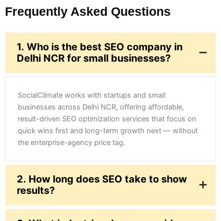
Frequently Asked Questions
1. Who is the best SEO company in
Delhi NCR for small businesses?
SocialClimate works with startups and small
businesses across Delhi NCR, offering affordable,
result-driven SEO optimization services that focus on
quick wins first and long-term growth next — without
the enterprise-agency price tag.
2. How long does SEO take to show
results?