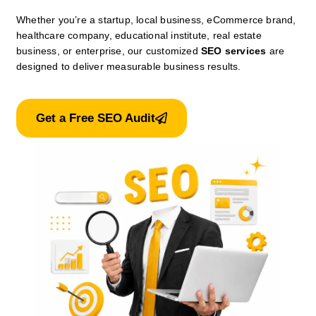
Whether you’re a startup, local business, eCommerce brand,
healthcare company, educational institute, real estate
business, or enterprise, our customized
SEO services
are
designed to deliver measurable business results.
Get a Free SEO Audit