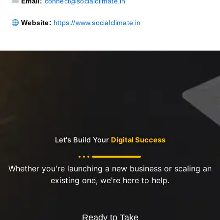
Email:
connect@socialclimate.in
Website:
https://www.socialclimate.in
Let's Build Your
Digital Success
Whether you're launching a new business or scaling an
existing one, we're here to help.
Ready to Take