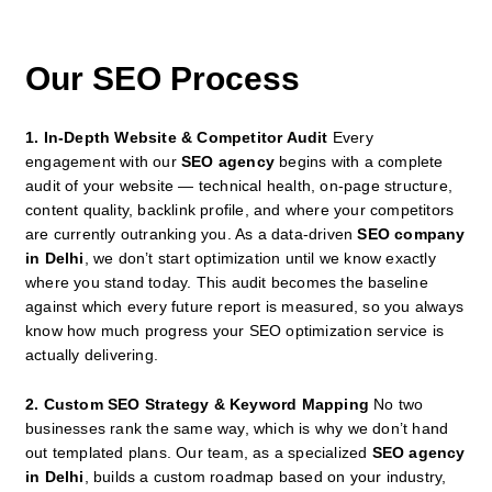
Our SEO Process
1. In-Depth Website & Competitor Audit
Every
engagement with our
SEO agency
begins with a complete
audit of your website — technical health, on-page structure,
content quality, backlink profile, and where your competitors
are currently outranking you. As a data-driven
SEO company
in Delhi
, we don’t start optimization until we know exactly
where you stand today. This audit becomes the baseline
against which every future report is measured, so you always
know how much progress your SEO optimization service is
actually delivering.
2. Custom SEO Strategy & Keyword Mapping
No two
businesses rank the same way, which is why we don’t hand
out templated plans. Our team, as a specialized
SEO agency
in Delhi
, builds a custom roadmap based on your industry,