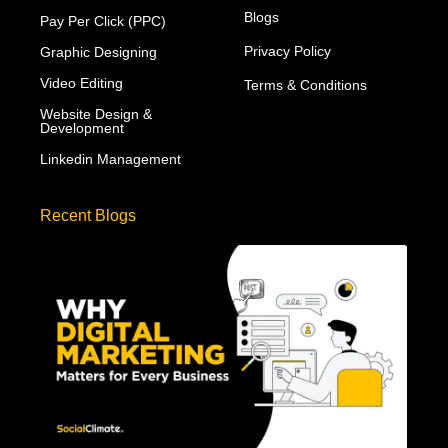
Blogs
Pay Per Click (PPC)
Privacy Policy
Graphic Designing
Video Editing
Terms & Conditions
Website Design &
Development
Linkedin Management
Recent Blogs