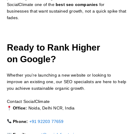
SocialClimate one of the
best seo companies
for
businesses that want sustained growth, not a quick spike that
fades.
Ready to Rank Higher
on Google?
Whether you’re launching a new website or looking to
improve an existing one, our SEO specialists are here to help
you achieve sustainable organic growth.
Contact SocialClimate
Office:
Noida, Delhi NCR, India
Phone:
+91 92203 77659