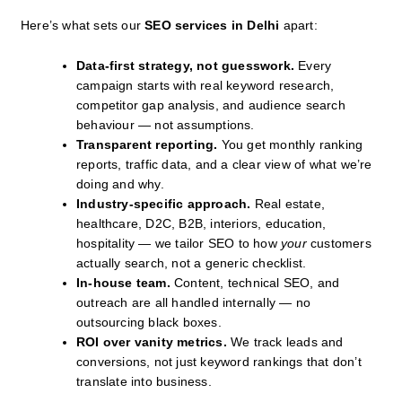
Here’s what sets our
SEO services in Delhi
apart:
Data-first strategy, not guesswork.
Every
campaign starts with real keyword research,
competitor gap analysis, and audience search
behaviour — not assumptions.
Transparent reporting.
You get monthly ranking
reports, traffic data, and a clear view of what we’re
doing and why.
Industry-specific approach.
Real estate,
healthcare, D2C, B2B, interiors, education,
hospitality — we tailor SEO to how
your
customers
actually search, not a generic checklist.
In-house team.
Content, technical SEO, and
outreach are all handled internally — no
outsourcing black boxes.
ROI over vanity metrics.
We track leads and
conversions, not just keyword rankings that don’t
translate into business.