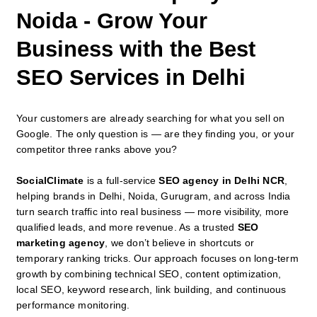
Noida - Grow Your
Business with the Best
SEO Services in Delhi
Your customers are already searching for what you sell on
Google. The only question is — are they finding you, or your
competitor three ranks above you?
SocialClimate
is a full-service
SEO agency in Delhi NCR
,
helping brands in Delhi, Noida, Gurugram, and across India
turn search traffic into real business — more visibility, more
qualified leads, and more revenue. As a trusted
SEO
marketing agency
, we don’t believe in shortcuts or
temporary ranking tricks. Our approach focuses on long-term
growth by combining technical SEO, content optimization,
local SEO, keyword research, link building, and continuous
performance monitoring.