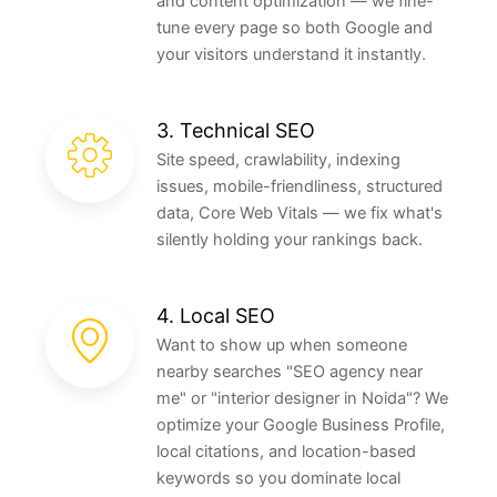
and content optimization — we fine-
tune every page so both Google and
your visitors understand it instantly.
3. Technical SEO
Site speed, crawlability, indexing
issues, mobile-friendliness, structured
data, Core Web Vitals — we fix what's
silently holding your rankings back.
4. Local SEO
Want to show up when someone
nearby searches "SEO agency near
me" or "interior designer in Noida"? We
optimize your Google Business Profile,
local citations, and location-based
keywords so you dominate local