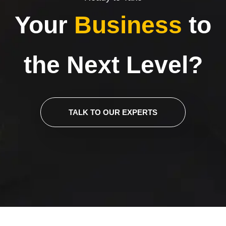
Your
Business
to
the Next Level?
TALK TO OUR EXPERTS