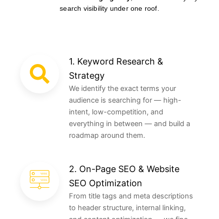
search visibility under one roof.
1. Keyword Research &
Strategy
We identify the exact terms your
audience is searching for — high-
intent, low-competition, and
everything in between — and build a
roadmap around them.
2. On-Page SEO & Website
SEO Optimization
From title tags and meta descriptions
to header structure, internal linking,