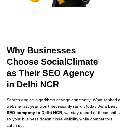
Why Businesses
Choose SocialClimate
as Their SEO Agency
in Delhi NCR
Search engine algorithms change constantly. What ranked a
website last year won’t necessarily rank it today. As a
best
SEO company in Delhi NCR
, we stay ahead of these shifts
so your business doesn’t lose visibility while competitors
catch up.