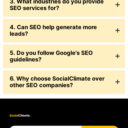
3. What industries do you provide
SEO services for?
4. Can SEO help generate more
leads?
5. Do you follow Google's SEO
guidelines?
6. Why choose SocialClimate over
other SEO companies?