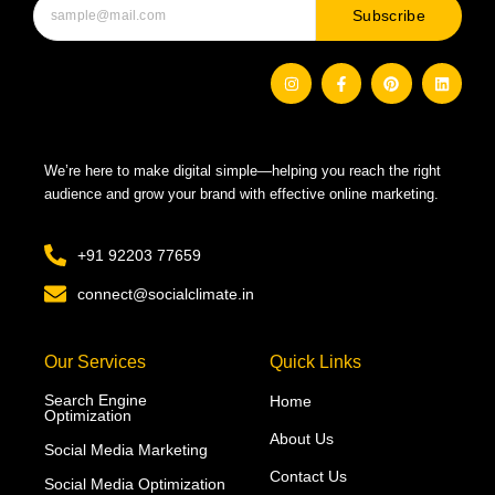
Subscribe
I
F
P
L
n
a
i
i
s
c
n
n
t
e
t
k
a
b
e
e
g
o
r
d
r
o
e
i
We’re here to make digital simple—helping you reach the right
a
k
s
n
m
-
t
audience and grow your brand with effective online marketing.
f
+91 92203 77659
connect@socialclimate.in
Our Services
Quick Links
Search Engine
Home
Optimization
About Us
Social Media Marketing
Contact Us
Social Media Optimization