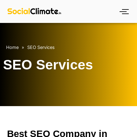
Skip
to
content
Home
»
SEO Services
SEO Services
Best SEO Company in